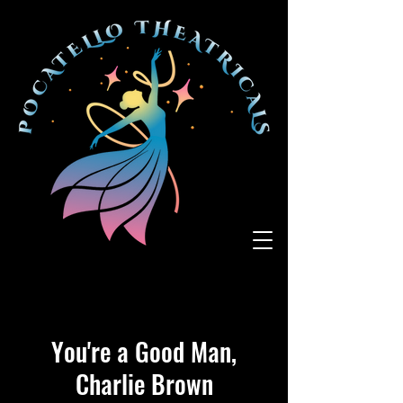
You're a Good Man,
Charlie Brown