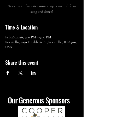
Watch your favorite comic strip come to life in
song and dance!
Time & Location
Feb 28, 2026, 7:30 PM – 9:30 PM
Pocatello, 1030 E Sublette St, Pocatello, ID 83201,
USA
Share this event
Our Generous Sponsors